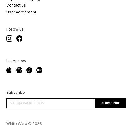
Contact us
User agreement
Follow us
Listen now
Subscribe
White Ward © 2023