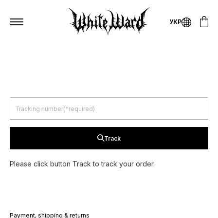
УКР
Track
Please click button Track to track your order.
Payment, shipping & returns