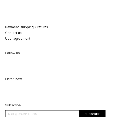
Payment, shipping & returns
Contact us
User agreement
Follow us
Listen now
Subscribe