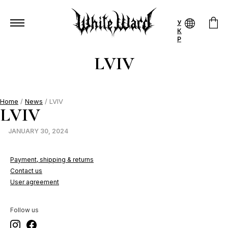
У
К
Р
LVIV
Home
/
News
/ LVIV
LVIV
JANUARY 30, 2024
Payment, shipping & returns
Contact us
User agreement
Follow us