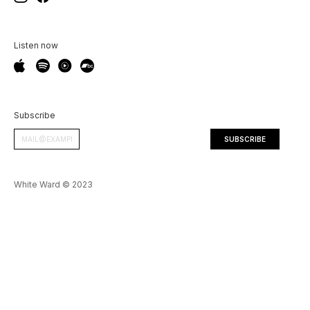
Listen now
Subscribe
White Ward © 2023