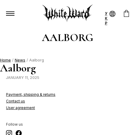
У
К
Р
AALBORG
Home
/
News
/ Aalborg
Aalborg
JANUARY 11, 2025
Payment, shipping & returns
Contact us
User agreement
Follow us