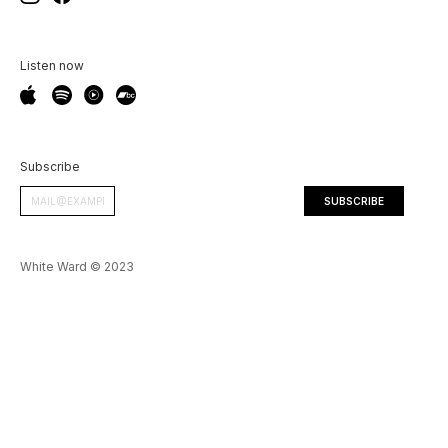
Listen now
Subscribe
White Ward © 2023